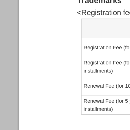
Trademarks
<Registration f
Registration Fee (fo
Registration Fee (fo
installments)
Renewal Fee (for 10
Renewal Fee (for 5 
installments)