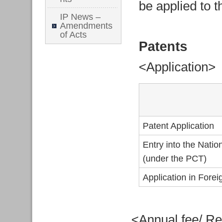
be applied to t
IP News –
Amendments
of Acts
Patents
<Application>
Patent Application
Entry into the Nati
(under the PCT)
Application in Fore
<Annual fee/ Re