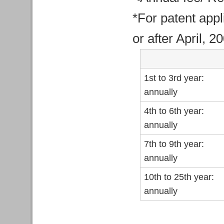
*For patent appl
or after April, 2
1st to 3rd year:
annually
4th to 6th year:
annually
7th to 9th year:
annually
10th to 25th year:
annually