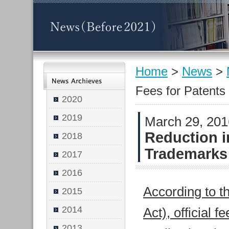
Home
>
News
>
Fees for Patent
2020
2019
March 29, 20
Reduction i
2018
Trademarks
2017
2016
According to t
2015
2014
Act), official 
2013