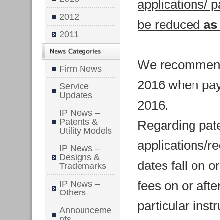
applications/ p
2012
be reduced
as
2011
We recommend p
Firm News
2016 when paym
Service
Updates
2016.
IP News –
Patents &
Regarding pat
Utility Models
applications/r
IP News –
Designs &
dates fall on or
Trademarks
fees on or afte
IP News –
Others
particular inst
Announceme
nts