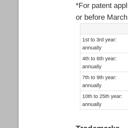
*For patent appl
or before March
1st to 3rd year:
annually
4th to 6th year:
annually
7th to 9th year:
annually
10th to 25th year:
annually