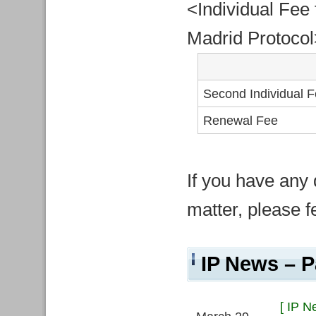
<Individual Fee 
Madrid Protocol
Second Individual 
Renewal Fee
If you have any 
matter, please fe
IP News – P
[ IP N