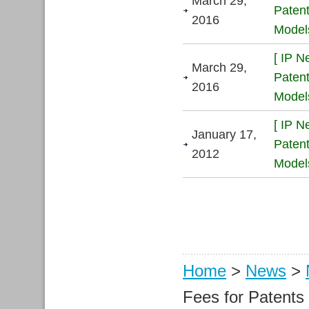
March 29,
Patent
2016
Models
[ IP N
March 29,
Patent
2016
Models
[ IP N
January 17,
Patent
2012
Models
Home
>
News
>
Fees for Patent