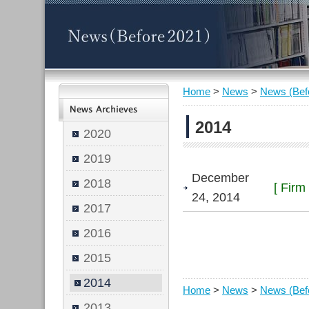
Home
>
News
>
News (Bef
2014
2020
2019
December
2018
[ Firm
24, 2014
2017
2016
2015
2014
Home
>
News
>
News (Bef
2013