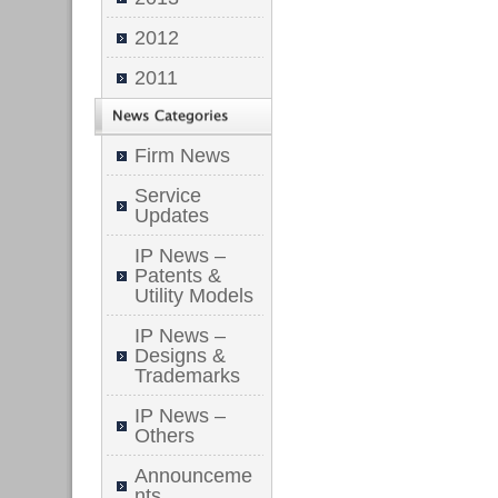
2012
2011
Firm News
Service
Updates
IP News –
Patents &
Utility Models
IP News –
Designs &
Trademarks
IP News –
Others
Announceme
nts