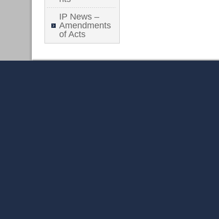
IP News –
Amendments
of Acts