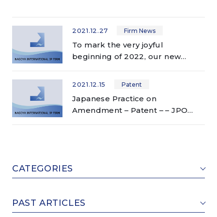
2021.12.27
Firm News
To mark the very joyful
beginning of 2022, our new
website has just launched!
2021.12.15
Patent
Japanese Practice on
Amendment – Patent – – JPO
accepts broader scope of
amendment than other
countries!? –
CATEGORIES
PAST ARTICLES