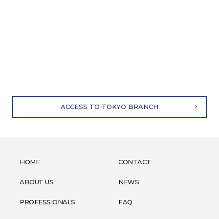
ACCESS TO TOKYO BRANCH
HOME
CONTACT
ABOUT US
NEWS
PROFESSIONALS
FAQ