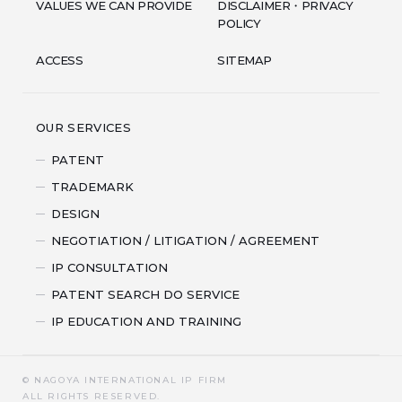
VALUES WE CAN PROVIDE
DISCLAIMER・PRIVACY
POLICY
ACCESS
SITEMAP
OUR SERVICES
PATENT
TRADEMARK
DESIGN
NEGOTIATION / LITIGATION / AGREEMENT
IP CONSULTATION
PATENT SEARCH DO SERVICE
IP EDUCATION AND TRAINING
© NAGOYA INTERNATIONAL IP FIRM
ALL RIGHTS RESERVED.