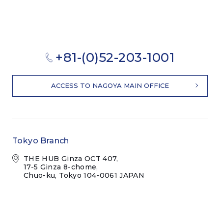
+81-(0)52-203-1001
ACCESS TO NAGOYA MAIN OFFICE
Tokyo Branch
THE HUB Ginza OCT 407,
17-5 Ginza 8-chome,
Chuo-ku, Tokyo 104-0061 JAPAN