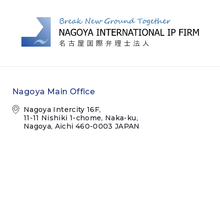
Nagoya Main Office
Nagoya Intercity 16F,
11-11 Nishiki 1-chome, Naka-ku,
Nagoya, Aichi 460-0003 JAPAN