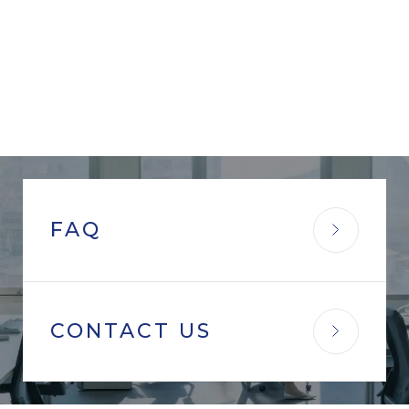
FAQ
CONTACT US