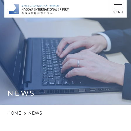
MENU
NEWS
HOME
NEWS