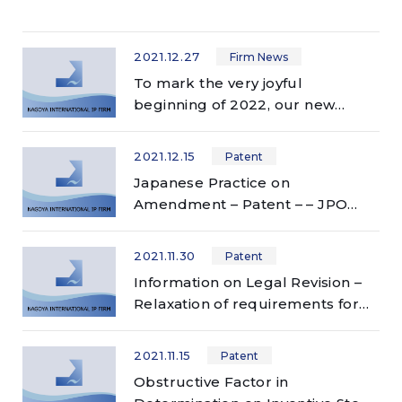
2021.12.27
Firm News
To mark the very joyful
beginning of 2022, our new
website has just launched!
2021.12.15
Patent
Japanese Practice on
Amendment – Patent – – JPO
accepts broader scope of
amendment than other
2021.11.30
Patent
countries!? –
Information on Legal Revision –
Relaxation of requirements for
restoration of rights – (follow-up
report)
2021.11.15
Patent
Obstructive Factor in