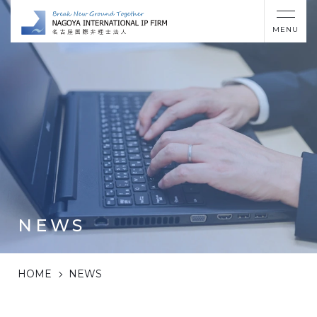
MENU
NEWS
HOME
NEWS