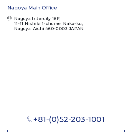
Nagoya Main Office
Nagoya Intercity 16F,
11-11 Nishiki 1-chome, Naka-ku,
Nagoya, Aichi 460-0003 JAPAN
+81-(0)52-203-1001