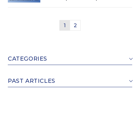
Causing Lapse of Deadlines
(design/trademark)
1
2
CATEGORIES
PAST ARTICLES