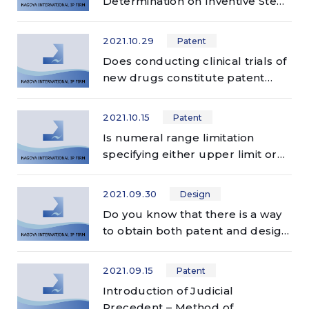
Determination on Inventive Step
in Patent Prosecution
2021.10.29
Patent
Does conducting clinical trials of
new drugs constitute patent
infringement?
2021.10.15
Patent
Is numeral range limitation
specifying either upper limit or
lower limit always unclear?
2021.09.30
Design
Do you know that there is a way
to obtain both patent and design
rights from one patent
application in Japan?
2021.09.15
Patent
Introduction of Judicial
Precedent – Method of