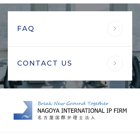
FAQ
CONTACT US