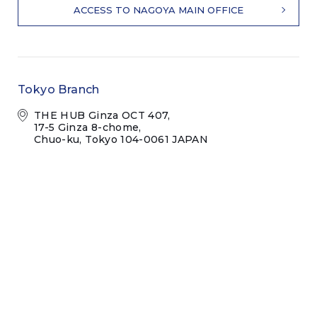
ACCESS TO NAGOYA MAIN OFFICE
Tokyo Branch
THE HUB Ginza OCT 407,
17-5 Ginza 8-chome,
Chuo-ku, Tokyo 104-0061 JAPAN