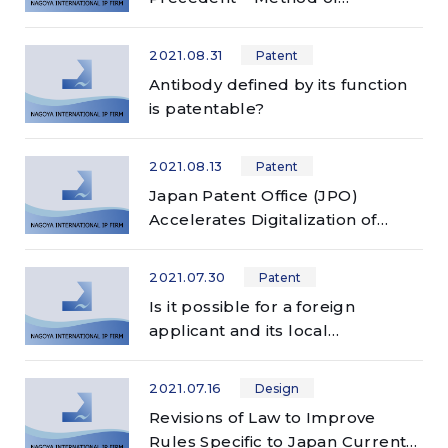
Judgment on Partial Priority
under the Paris Convention –
2021.08.31
Patent
Antibody defined by its function
is patentable?
2021.08.13
Patent
Japan Patent Office (JPO)
Accelerates Digitalization of
Communication
2021.07.30
Patent
Is it possible for a foreign
applicant and its local
representative to participate in
an examiner interview held at the
2021.07.16
Design
JPO?
Revisions of Law to Improve
Rules Specific to Japan Currently