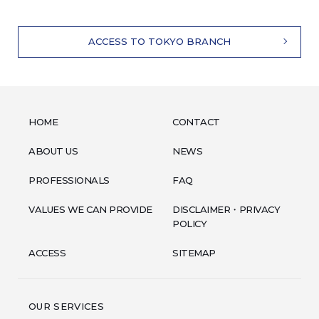
ACCESS TO TOKYO BRANCH
HOME
CONTACT
ABOUT US
NEWS
PROFESSIONALS
FAQ
VALUES WE CAN PROVIDE
DISCLAIMER・PRIVACY
POLICY
ACCESS
SITEMAP
OUR SERVICES