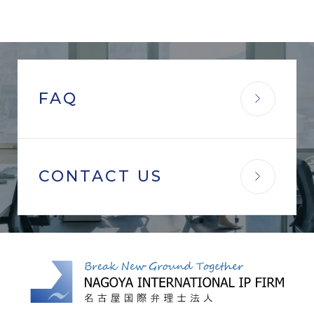
FAQ
CONTACT US