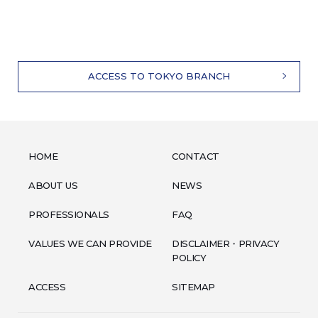
ACCESS TO TOKYO BRANCH
HOME
CONTACT
ABOUT US
NEWS
PROFESSIONALS
FAQ
VALUES WE CAN PROVIDE
DISCLAIMER・PRIVACY
POLICY
ACCESS
SITEMAP