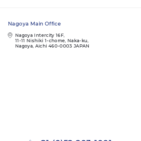
Nagoya Main Office
Nagoya Intercity 16F,
11-11 Nishiki 1-chome, Naka-ku,
Nagoya, Aichi 460-0003 JAPAN