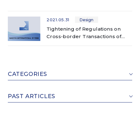
2021.05.31
Design
Tightening of Regulations on
Cross-border Transactions of
Counterfeits (design/trademark)
CATEGORIES
PAST ARTICLES