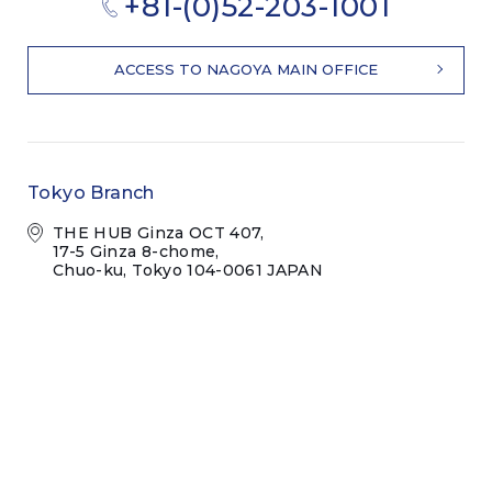
+81-(0)52-203-1001
ACCESS TO NAGOYA MAIN OFFICE
Tokyo Branch
THE HUB Ginza OCT 407,
17-5 Ginza 8-chome,
Chuo-ku, Tokyo 104-0061 JAPAN