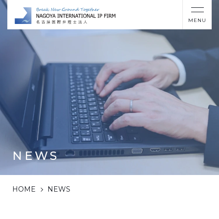
MENU
NEWS
HOME
NEWS