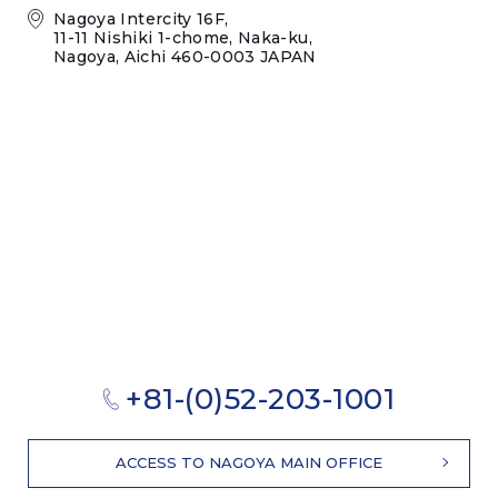
Nagoya Intercity 16F,
11-11 Nishiki 1-chome, Naka-ku,
Nagoya, Aichi 460-0003 JAPAN
+81-(0)52-203-1001
ACCESS TO NAGOYA MAIN OFFICE