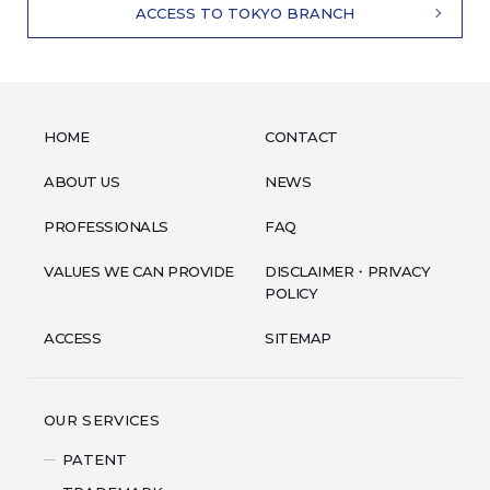
ACCESS TO TOKYO BRANCH
HOME
CONTACT
ABOUT US
NEWS
PROFESSIONALS
FAQ
VALUES WE CAN PROVIDE
DISCLAIMER・PRIVACY
POLICY
ACCESS
SITEMAP
OUR SERVICES
PATENT