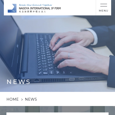
MENU
NEWS
HOME
NEWS