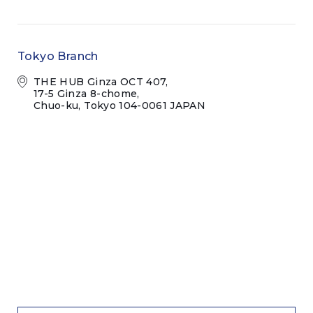
Tokyo Branch
THE HUB Ginza OCT 407,
17-5 Ginza 8-chome,
Chuo-ku, Tokyo 104-0061 JAPAN