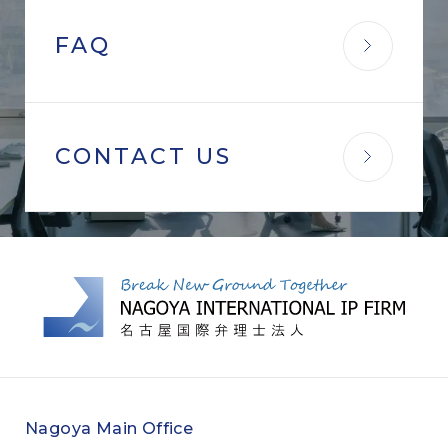
FAQ
CONTACT US
Nagoya Main Office