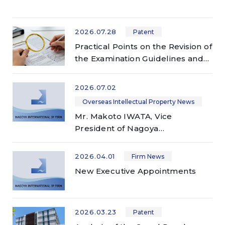
2026.07.28
Patent
Practical Points on the Revision of
the Examination Guidelines and
Examination Handbook for
Patents and Utility Models —
2026.07.02
Applicable to examinations
Overseas Intellectual Property News
conducted on or after July 1,
Mr. Makoto IWATA, Vice
2026 —
President of Nagoya
International IP Firm, delivered a
presentation at 2026 AIPPI
2026.04.01
Firm News
China-Japan-Korea Trilateral
New Executive Appointments
Meeting
2026.03.23
Patent