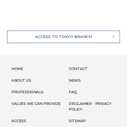
ACCESS TO TOKYO BRANCH
HOME
CONTACT
ABOUT US
NEWS
PROFESSIONALS
FAQ
VALUES WE CAN PROVIDE
DISCLAIMER・PRIVACY
POLICY
ACCESS
SITEMAP