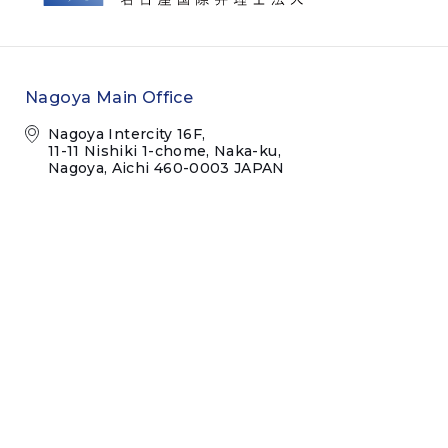
Nagoya Main Office
Nagoya Intercity 16F,
11-11 Nishiki 1-chome, Naka-ku,
Nagoya, Aichi 460-0003 JAPAN