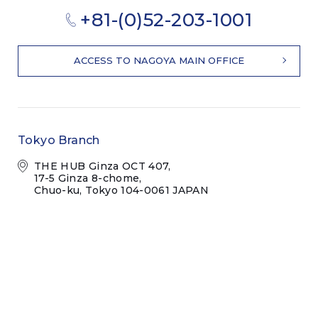
+81-(0)52-203-1001
ACCESS TO NAGOYA MAIN OFFICE
Tokyo Branch
THE HUB Ginza OCT 407,
17-5 Ginza 8-chome,
Chuo-ku, Tokyo 104-0061 JAPAN