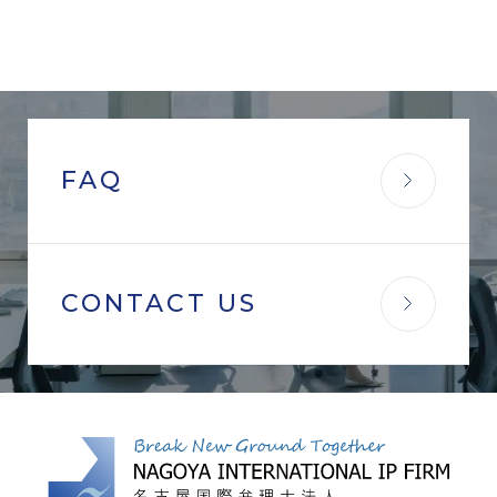
FAQ
CONTACT US