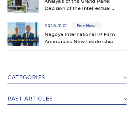
Analysis of the Grand Panel
Decision of the Intellectual
Property High Court (Case No.
2023 (Ne) 10040) ―
2026.01.01
Firm News
Manufacturing of Breast
Nagoya International IP Firm
Augmentation Composition and
Announces New Leadership
Patent Infringement ―
CATEGORIES
PAST ARTICLES