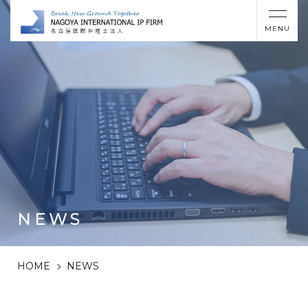
MENU
NEWS
HOME
NEWS