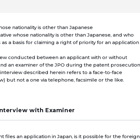
hose nationality is other than Japanese
ative whose nationality is other than Japanese, and who
as a basis for claiming a right of priority for an application
rview conducted between an applicant with or without
and an examiner of the JPO during the patent prosecutio
interview described herein refers to a face-to-face
w) but not a one via telephone, facsimile or the like.
Interview with Examiner
 files an application in Japan, is it possible for the foreign