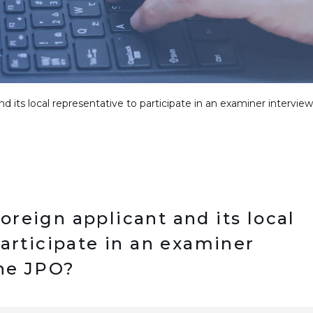
 and its local representative to participate in an examiner intervi
 foreign applicant and its local
participate in an examiner
the JPO?