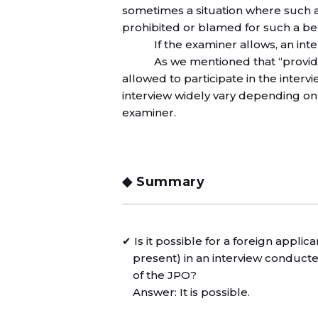
sometimes a situation where such 
prohibited or blamed for such a be
If the examiner allows, an in
As we mentioned that “provided
allowed to participate in the interv
interview widely vary depending on 
examiner.
◆ Summary
✔ Is it possible for a foreign applic
present) in an interview conduc
of the JPO?
Answer: It is possible.