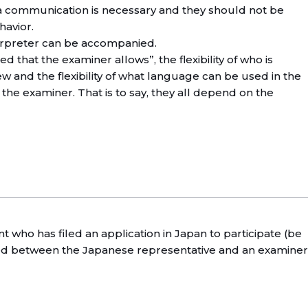
a communication is necessary and they should not be
havior.
terpreter can be accompanied.
 that the examiner allows”, the flexibility of who is
iew and the flexibility of what language can be used in the
the examiner. That is to say, they all depend on the
ant who has filed an application in Japan to participate (be
ted between the Japanese representative and an examiner