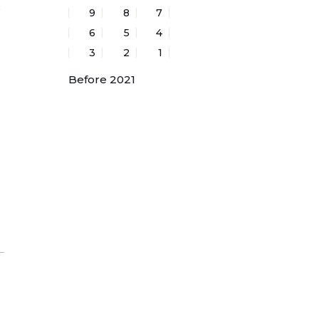
:
9
8
7
6
5
4
3
2
1
Before 2021