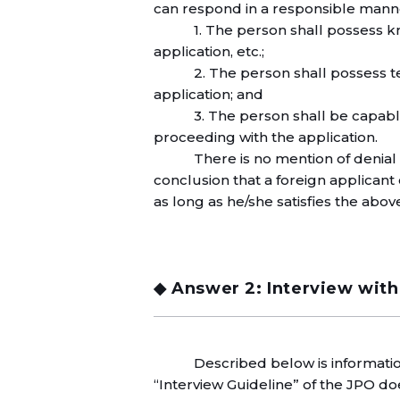
can respond in a responsible manner
1. The person shall possess 
application, etc.;
2. The person shall possess 
application; and
3. The person shall be capable
proceeding with the application.
There is no mention of denial 
conclusion that a foreign applicant 
as long as he/she satisfies the ab
◆ Answer 2: Interview with
Described below is informati
“Interview Guideline” of the JPO do