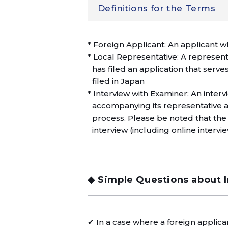
Definitions for the Terms
* Foreign Applicant: An applicant w
* Local Representative: A represent
has filed an application that serves 
filed in Japan
* Interview with Examiner: An inte
accompanying its representative 
process. Please be noted that the 
interview (including online intervie
◆ Simple Questions about 
✔ In a case where a foreign applicant