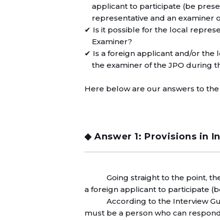
applicant to participate (be pre
representative and an examiner 
✔ Is it possible for the local repres
Examiner?
✔ Is a foreign applicant and/or the
the examiner of the JPO during t
Here below are our answers to the
◆ Answer 1: Provisions in I
Going straight to the point, t
a foreign applicant to participate (
According to the Interview Gu
must be a person who can respond i