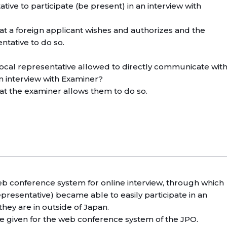
tative to participate (be present) in an interview with
hat a foreign applicant wishes and authorizes and the
ntative to do so.
 local representative allowed to directly communicate wit
n interview with Examiner?
hat the examiner allows them to do so.
 conference system for online interview, through which
epresentative) became able to easily participate in an
they are in outside of Japan.
 be given for the web conference system of the JPO.