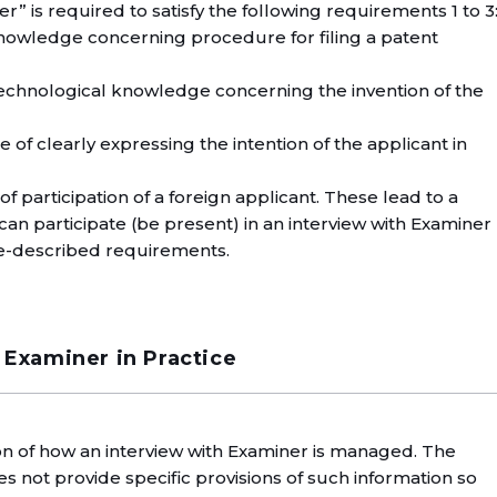
” is required to satisfy the following requirements 1 to 3
knowledge concerning procedure for filing a patent
technological knowledge concerning the invention of the
 of clearly expressing the intention of the applicant in
of participation of a foreign applicant. These lead to a
can participate (be present) in an interview with Examiner
ove-described requirements.
 Examiner in Practice
on of how an interview with Examiner is managed. The
es not provide specific provisions of such information so