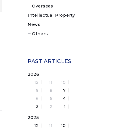
Overseas
Intellectual Property
News
Others
n
PAST ARTICLES
2026
12
11
10
9
8
7
6
5
4
3
2
1
2025
12
11
10