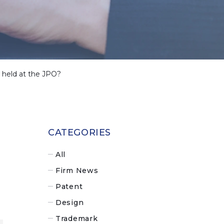
ew held at the JPO?
CATEGORIES
All
Firm News
Patent
Design
Trademark