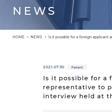
NEWS
HOME
NEWS
Is it possible for a foreign applicant
2021.07.30
Patent
Is it possible for a
representative to 
interview held at 