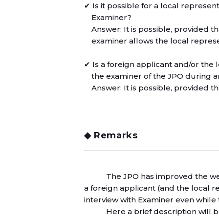
✔ Is it possible for a local represen
Examiner?
Answer: It is possible, provided t
examiner allows the local represe
✔ Is a foreign applicant and/or the
the examiner of the JPO during a
Answer: It is possible, provided t
◆ Remarks
The JPO has improved the web
a foreign applicant (and the local r
interview with Examiner even while 
Here a brief description will