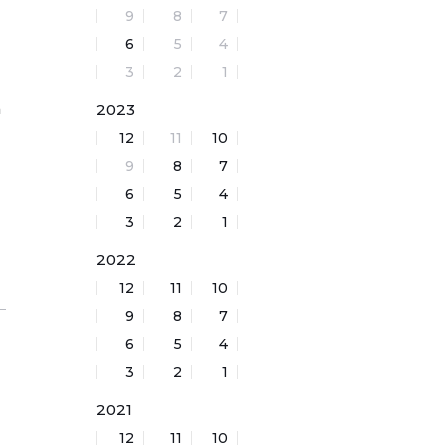
9
8
7
6
5
4
3
2
1
h
2023
12
11
10
9
8
7
6
5
4
3
2
1
2022
12
11
10
9
8
7
6
5
4
3
2
1
2021
12
11
10