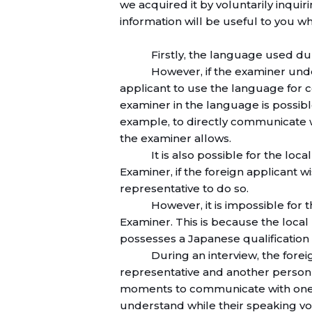
we acquired it by voluntarily inqui
information will be useful to you w
Firstly, the language used du
However, if the examiner und
applicant to use the language for 
examiner in the language is possible.
example, to directly communicate w
the examiner allows.
It is also possible for the loc
Examiner, if the foreign applicant 
representative to do so.
However, it is impossible for
Examiner. This is because the local 
possesses a Japanese qualification 
During an interview, the forei
representative and another person 
moments to communicate with one 
understand while their speaking v