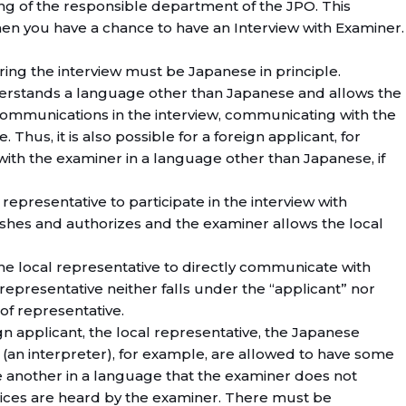
ring of the responsible department of the JPO. This
hen you have a chance to have an Interview with Examiner.
ring the interview must be Japanese in principle.
erstands a language other than Japanese and allows the
communications in the interview, communicating with the
 Thus, it is also possible for a foreign applicant, for
ith the examiner in a language other than Japanese, if
al representative to participate in the interview with
wishes and authorizes and the examiner allows the local
 the local representative to directly communicate with
representative neither falls under the “applicant” nor
of representative.
gn applicant, the local representative, the Japanese
(an interpreter), for example, are allowed to have some
another in a language that the examiner does not
oices are heard by the examiner. There must be