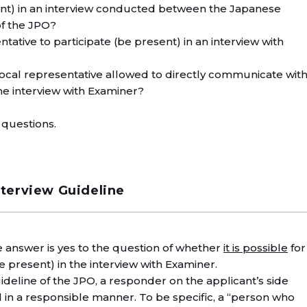
sent) in an interview conducted between the Japanese
of the JPO?
entative to participate (be present) in an interview with
 local representative allowed to directly communicate wit
he interview with Examiner?
 questions.
nterview Guideline
he answer is yes to the question of whether
it is possible
for
be present) in the interview with Examiner.
ideline of the JPO, a responder on the applicant’s side
n a responsible manner. To be specific, a “person who