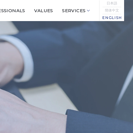
日本語
SSIONALS
VALUES
SERVICES
簡体中文
ENGLISH