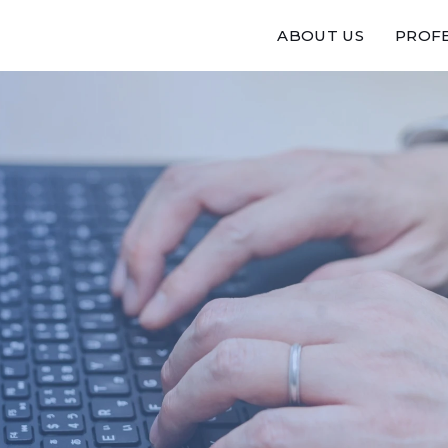
ABOUT US
PROFE