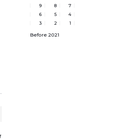
9
8
7
6
5
4
3
2
1
Before 2021
f