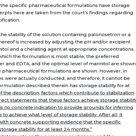
the specific pharmaceutical formulations have storage
xcerpts here are taken from the court’s findings regarding
fication.
the stability of the solution containing palonosetron or a
ereof is increased by adjusting the pH and/or excipient
tol and a chelating agent at appropriate concentrations.
 which the formulation is most stable, the preferred
fer and EDTA, and the optimal level of mannitol are shown
e pharmaceutical formulations are shown. However, in
ies were actually conducted, and therefore, it cannot be
mulation described therein has storage stability for at
f the description, factors which contribute to stabilization
rect statements that these factors achieve storage stabilit
s no concrete indication to provide grounds for inferring
o achieve what level of storage stability. After all, it
with concrete supporting evidence that the specific
orage stability for at least 24 months.”