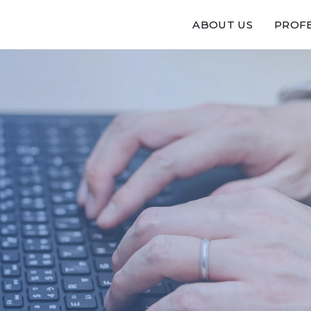
ABOUT US
PROFE