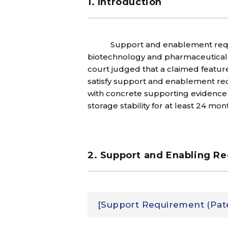
1. Introduction
Support and enablement requi
biotechnology and pharmaceutical fie
court judged that a claimed feature o
satisfy support and enablement req
with concrete supporting evidence 
storage stability for at least 24 mont
2. Support and Enabling R
[Support Requirement (Paten