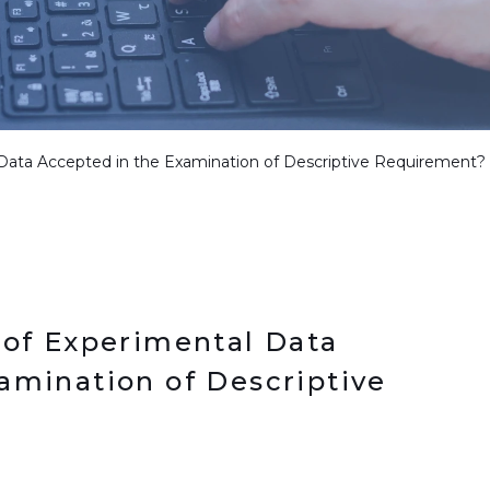
 Data Accepted in the Examination of Descriptive Requirement?
 of Experimental Data
amination of Descriptive