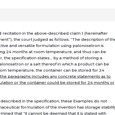
 recitation in the above-described claim 1 (hereinafter
nt”), the court judged as follows. “The description of th
ctive and versatile formulation using palonosetron is
ding 24 months at room temperature, and thus can be
r, the specification states… by a method of storing a
palonosetron or a salt thereof in which a product can be
oom temperature, the container can be stored for 24
 the paragraphs includes any concrete statements as to
ulation or the container could be stored for 24 months or
described in the specification, these Examples do not
aceutical formulation of the invention has storage stabilit
mined that “it cannot be deemed that it is stated with