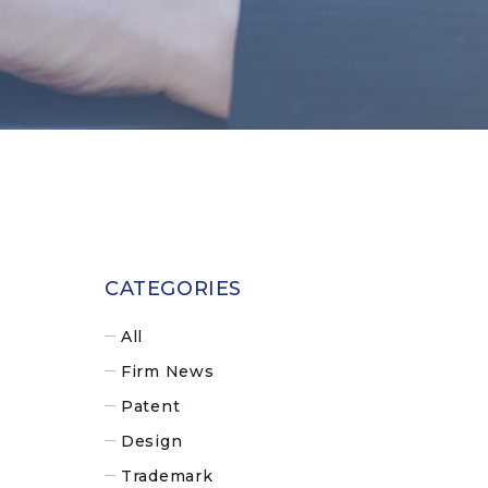
CATEGORIES
All
Firm News
Patent
Design
Trademark