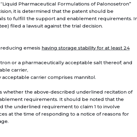
f “Liquid Pharmaceutical Formulations of Palonosetron”
cision, it is determined that the patent should be
ails to fulfill the support and enablement requirements. I
tee) filed a lawsuit against the trial decision.
or reducing emesis
having storage stability for at least 24
tron or a pharmaceutically acceptable salt thereof; and
ble carrier,
 acceptable carrier comprises mannitol.
 is whether the above-described underlined recitation of
enablement requirements. It should be noted that the
 the underlined requirement to claim 1 to involve
ces at the time of responding to a notice of reasons for
age.