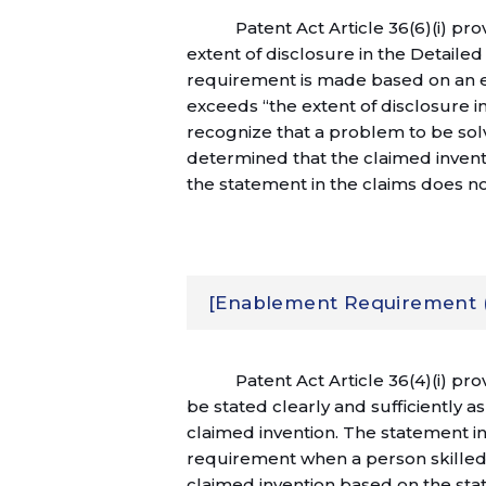
Patent Act Article 36(6)(i) pr
extent of disclosure in the Detailed
requirement is made based on an e
exceeds “the extent of disclosure in
recognize that a problem to be solv
determined that the claimed inventi
the statement in the claims does n
[Enablement Requirement (Pa
Patent Act Article 36(4)(i) pro
be stated clearly and sufficiently as
claimed invention. The statement in
requirement when a person skilled 
claimed invention based on the sta