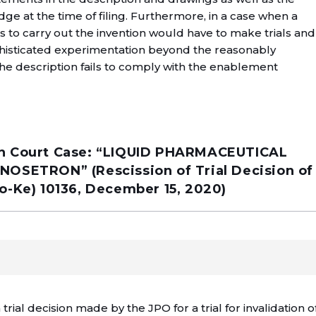
 at the time of filing. Furthermore, in a case when a
ds to carry out the invention would have to make trials and
histicated experimentation beyond the reasonably
he description fails to comply with the enablement
High Court Case: “LIQUID PHARMACEUTICAL
SETRON” (Rescission of Trial Decision of
yo-Ke) 10136, December 15, 2020)
 trial decision made by the JPO for a trial for invalidation o