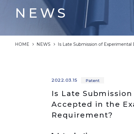
NEWS
HOME
NEWS
Is Late Submission of Experimental
2022.03.15
Patent
Is Late Submission
Accepted in the Ex
Requirement?