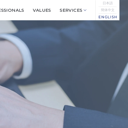
日本語
SSIONALS
VALUES
SERVICES
簡体中文
ENGLISH