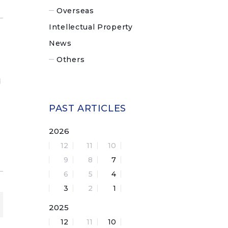
Overseas
Intellectual Property
News
Others
d
PAST ARTICLES
2026
12
11
10
9
8
7
6
5
4
3
2
1
2025
12
11
10