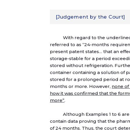
[Judgement by the Court]
With regard to the underlined
referred to as “24-months requireme
present patent states… that an effe
storage-stable for a period excee
stored without refrigeration. Furthe
container containing a solution of 
stored for a prolonged period at r
months or more. However,
none of
how it was confirmed that the form
more”
.
Although Examples 1 to 6 are 
contain data proving that the pharm
of 24 months. Thus, the court deter