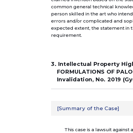
common general technical knowledge
person skilled in the art who inten
errors and/or complicated and sop
expected extent, the statement in t
requirement.
3. Intellectual Property 
FORMULATIONS OF PALONO
Invalidation, No. 2019 (G
[Summary of the Case]
This case is a lawsuit against a