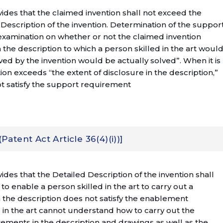
ovides that the claimed invention shall not exceed the
 Description of the invention. Determination of the suppor
xamination on whether or not the claimed invention
 the description to which a person skilled in the art woul
ed by the invention would be actually solved”. When it is
on exceeds “the extent of disclosure in the description,”
ot satisfy the support requirement
tent Act Article 36(4)(i))]
vides that the Detailed Description of the invention shall
 to enable a person skilled in the art to carry out a
 the description does not satisfy the enablement
in the art cannot understand how to carry out the
tements in the description and drawings as well as the