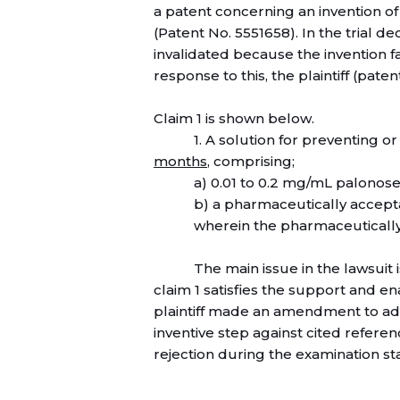
a patent concerning an invention o
(Patent No. 5551658). In the trial de
invalidated because the invention f
response to this, the plaintiff (paten
Claim 1 is shown below.
1. A solution for preventing 
months
, comprising;
a) 0.01 to 0.2 mg/mL palonose
b) a pharmaceutically accepta
wherein the pharmaceutically
The main issue in the lawsuit
claim 1 satisfies the support and 
plaintiff made an amendment to add
inventive step against cited referen
rejection during the examination st