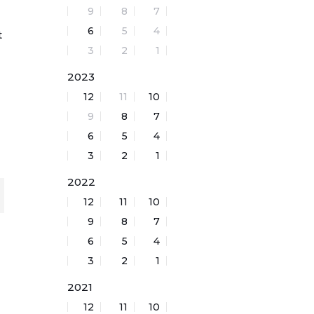
9
8
7
6
5
4
t
3
2
1
d
2023
12
11
10
9
8
7
6
5
4
3
2
1
2022
12
11
10
9
8
7
6
5
4
3
2
1
2021
12
11
10