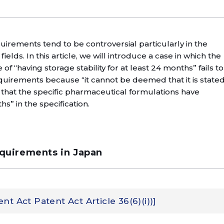
rements tend to be controversial particularly in the
lds. In this article, we will introduce a case in which the
f “having storage stability for at least 24 months” fails to
uirements because “it cannot be deemed that it is state
that the specific pharmaceutical formulations have
hs” in the specification.
equirements in Japan
t Act Patent Act Article 36(6)(i))]