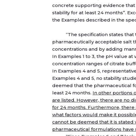
concrete supporting evidence that 
stability for at least 24 months”. E
the Examples described in the speci
“The specification states that 
pharmaceutically acceptable salt th
concentrations and by adding manni
In Examples 1 to 3, the pH value at
concentration ranges of citrate buf
In Examples 4 and 5, representativ
Examples 4 and 5, no stability stud
deemed that the pharmaceutical for
least 24 months.
In other portions o
are listed. However, there are no di
for 24 months. Furthermore, there i
what factors would make it possible t
cannot be deemed that it is stated 
pharmaceutical formulations have st