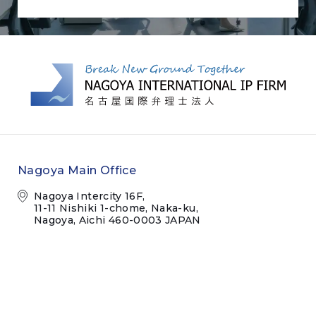
Nagoya Main Office
Nagoya Intercity 16F,
11-11 Nishiki 1-chome, Naka-ku,
Nagoya, Aichi 460-0003 JAPAN