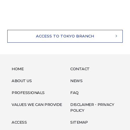
ACCESS TO TOKYO BRANCH
HOME
CONTACT
ABOUT US
NEWS
PROFESSIONALS
FAQ
VALUES WE CAN PROVIDE
DISCLAIMER・PRIVACY
POLICY
ACCESS
SITEMAP