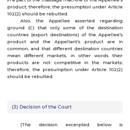
product; therefore, the presumption under Article
102(2) should be rebutted.
Also, the Appellee asserted regarding
ground (C) that only some of the destination
countries (export destinations) of the Appellee’s
product and the Appellant’s product are in
common, and that different destination countries
mean different markets, in other words their
products are not competitive in the markets;
therefore, the presumption under Article 102(2)
should be rebutted.
(3) Decision of the Court
(The decision excerpted below is