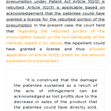
presumption under Patent Act Article 102(2) is
rebutted, Article 102(3) is applicable based on
acknowledgement that the patentee could have
granted a license for the rebutted portion of the
presumption
. In the present case, the court held
that
regarding the rebutted portion of the
presumption based on the non-identicality of the
markets stated in (C) above
, the Appellant could
have granted a license and thus
allowed
application of Article 102(3) (claim for the amount
equivalent to a license fee)
.
“It is construed that the damage
the patentee sustained as a result of
the acts of infringement can be
acknowledged as lost profits due to the
decrease in sales of the product that
the patentee could have directly sold,