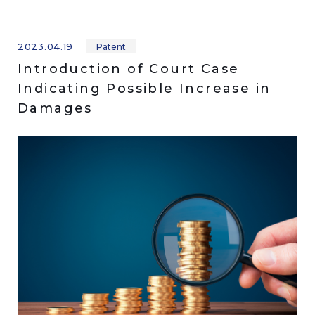
2023.04.19
Patent
Introduction of Court Case
Indicating Possible Increase in
Damages