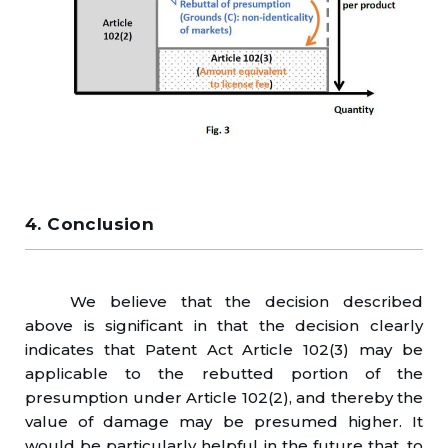
4. Conclusion
We believe that the decision described
above is significant in that the decision clearly
indicates that Patent Act Article 102(3) may be
applicable to the rebutted portion of the
presumption under Article 102(2), and thereby the
value of damage may be presumed higher. It
would be particularly helpful in the future that, to