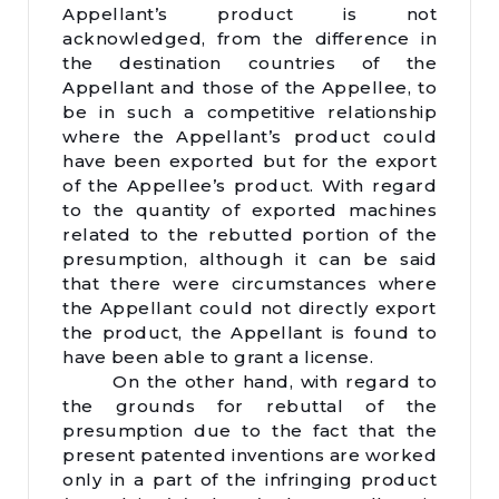
Appellant’s product is not
acknowledged, from the difference in
the destination countries of the
Appellant and those of the Appellee, to
be in such a competitive relationship
where the Appellant’s product could
have been exported but for the export
of the Appellee’s product. With regard
to the quantity of exported machines
related to the rebutted portion of the
presumption, although it can be said
that there were circumstances where
the Appellant could not directly export
the product, the Appellant is found to
have been able to grant a license.
On the other hand, with regard to
the grounds for rebuttal of the
presumption due to the fact that the
present patented inventions are worked
only in a part of the infringing product