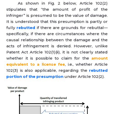
As shown in Fig. 2 below, Article 102(2)
stipulates that “the amount of profit of the
infringer” is presumed to be the value of damage.
It is understood that this presumption is partly or
fully
rebutted
if there are grounds for rebuttal—
specifically, if there are circumstances where the
causal relationship between the damage and the
acts of infringement is denied. However, unlike
Patent Act Article 102(1)(ii), it is not clearly stated
whether it is possible to claim for the
amount
equivalent to a license fee
, i.e., whether Article
102(3) is also applicable, regarding the
rebutted
portion of the presumption
under Article 102(2).