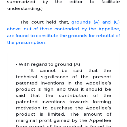
summarized by the editor to facilitate
understanding.)
The court held that,
grounds (A) and (C)
above, out of those contended by the Appellee,
are found to constitute the grounds for rebuttal of
the presumption.
• With regard to ground (A)
“It cannot be said that the
technical significance of the present
patented inventions in the Appellee’s
product is high, and thus it should be
said that the contribution of the
patented inventions towards forming
motivation to purchase the Appellee’s
product is limited. The amount of
marginal profit gained by the Appellee
from export of the product is found to