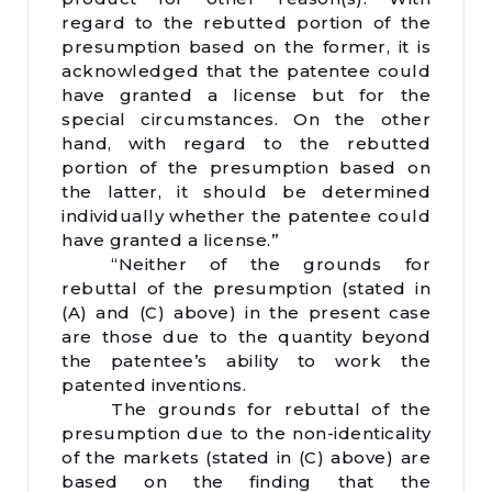
regard to the rebutted portion of the
presumption based on the former, it is
acknowledged that the patentee could
have granted a license but for the
special circumstances. On the other
hand, with regard to the rebutted
portion of the presumption based on
the latter, it should be determined
individually whether the patentee could
have granted a license.”
“Neither of the grounds for
rebuttal of the presumption (stated in
(A) and (C) above) in the present case
are those due to the quantity beyond
the patentee’s ability to work the
patented inventions.
The grounds for rebuttal of the
presumption due to the non-identicality
of the markets (stated in (C) above) are
based on the finding that the