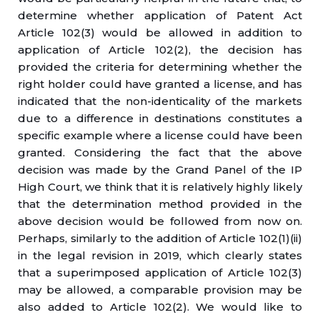
determine whether application of Patent Act
Article 102(3) would be allowed in addition to
application of Article 102(2), the decision has
provided the criteria for determining whether the
right holder could have granted a license, and has
indicated that the non-identicality of the markets
due to a difference in destinations constitutes a
specific example where a license could have been
granted. Considering the fact that the above
decision was made by the Grand Panel of the IP
High Court, we think that it is relatively highly likely
that the determination method provided in the
above decision would be followed from now on.
Perhaps, similarly to the addition of Article 102(1)(ii)
in the legal revision in 2019, which clearly states
that a superimposed application of Article 102(3)
may be allowed, a comparable provision may be
also added to Article 102(2). We would like to