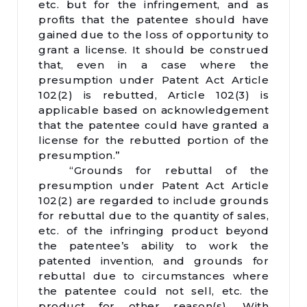
etc. but for the infringement, and as
profits that the patentee should have
gained due to the loss of opportunity to
grant a license. It should be construed
that, even in a case where the
presumption under Patent Act Article
102(2) is rebutted, Article 102(3) is
applicable based on acknowledgement
that the patentee could have granted a
license for the rebutted portion of the
presumption.”
“Grounds for rebuttal of the
presumption under Patent Act Article
102(2) are regarded to include grounds
for rebuttal due to the quantity of sales,
etc. of the infringing product beyond
the patentee’s ability to work the
patented invention, and grounds for
rebuttal due to circumstances where
the patentee could not sell, etc. the
product for other reason(s). With