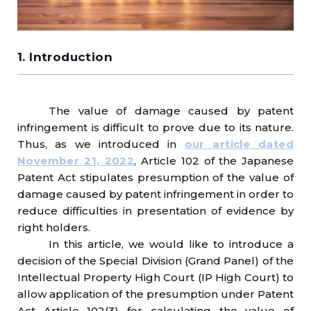
1. Introduction
The value of damage caused by patent
infringement is difficult to prove due to its nature.
Thus, as we introduced in
our article dated
November 21, 2022
, Article 102 of the Japanese
Patent Act stipulates presumption of the value of
damage caused by patent infringement in order to
reduce difficulties in presentation of evidence by
right holders.
In this article, we would like to introduce a
decision of the Special Division (Grand Panel) of the
Intellectual Property High Court (IP High Court) to
allow application of the presumption under Patent
Act Article 102(3) for calculating the value of