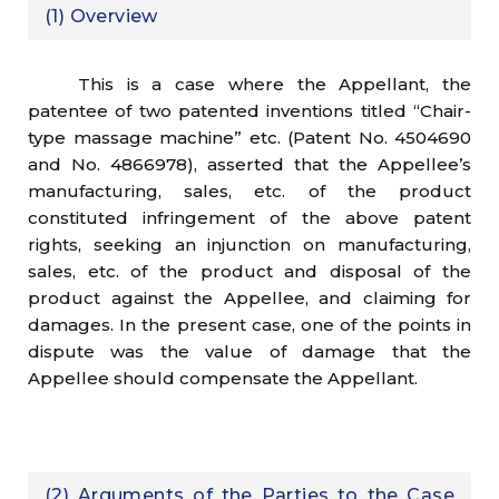
(1) Overview
This is a case where the Appellant, the
patentee of two patented inventions titled “Chair-
type massage machine” etc. (Patent No. 4504690
and No. 4866978), asserted that the Appellee’s
manufacturing, sales, etc. of the product
constituted infringement of the above patent
rights, seeking an injunction on manufacturing,
sales, etc. of the product and disposal of the
product against the Appellee, and claiming for
damages. In the present case, one of the points in
dispute was the value of damage that the
Appellee should compensate the Appellant.
(2) Arguments of the Parties to the Case