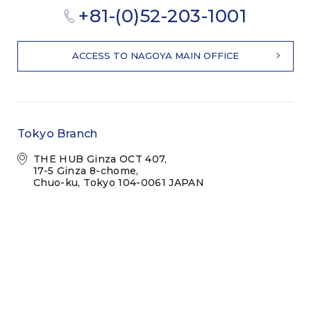
+81-(0)52-203-1001
ACCESS TO NAGOYA MAIN OFFICE
Tokyo Branch
THE HUB Ginza OCT 407,
17-5 Ginza 8-chome,
Chuo-ku, Tokyo 104-0061 JAPAN