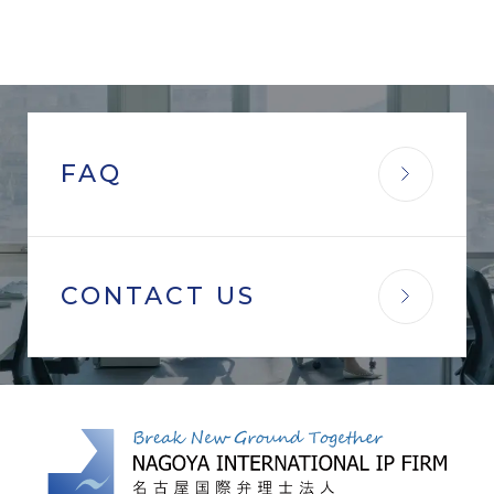
FAQ
CONTACT US