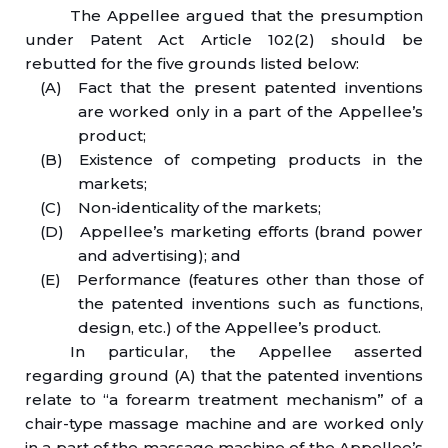
The Appellee argued that the presumption
under Patent Act Article 102(2) should be
rebutted for the five grounds listed below:
(A) Fact that the present patented inventions
are worked only in a part of the Appellee’s
product;
(B) Existence of competing products in the
markets;
(C) Non-identicality of the markets;
(D) Appellee’s marketing efforts (brand power
and advertising); and
(E) Performance (features other than those of
the patented inventions such as functions,
design, etc.) of the Appellee’s product.
In particular, the Appellee asserted
regarding ground (A) that the patented inventions
relate to “a forearm treatment mechanism” of a
chair-type massage machine and are worked only
in a part of the massage machine of the Appellee’s