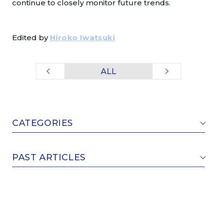
continue to closely monitor future trends.
Edited by
Hiroko Iwatsuki
ALL
CATEGORIES
PAST ARTICLES