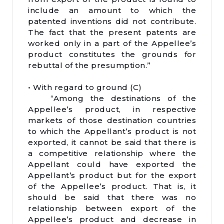
include an amount to which the
patented inventions did not contribute.
The fact that the present patents are
worked only in a part of the Appellee’s
product constitutes the grounds for
rebuttal of the presumption.”
• With regard to ground (C)
“Among the destinations of the
Appellee’s product, in respective
markets of those destination countries
to which the Appellant’s product is not
exported, it cannot be said that there is
a competitive relationship where the
Appellant could have exported the
Appellant’s product but for the export
of the Appellee’s product. That is, it
should be said that there was no
relationship between export of the
Appellee’s product and decrease in