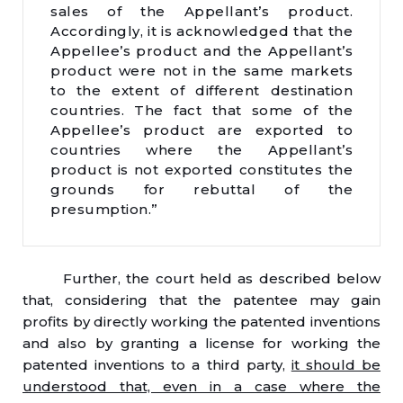
sales of the Appellant’s product.
Accordingly, it is acknowledged that the
Appellee’s product and the Appellant’s
product were not in the same markets
to the extent of different destination
countries. The fact that some of the
Appellee’s product are exported to
countries where the Appellant’s
product is not exported constitutes the
grounds for rebuttal of the
presumption.”
Further, the court held as described below
that, considering that the patentee may gain
profits by directly working the patented inventions
and also by granting a license for working the
patented inventions to a third party,
it should be
understood that, even in a case where the