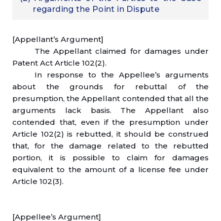
regarding the Point in Dispute
[Appellant’s Argument]
The Appellant claimed for damages under
Patent Act Article 102(2).
In response to the Appellee’s arguments
about the grounds for rebuttal of the
presumption, the Appellant contended that all the
arguments lack basis. The Appellant also
contended that, even if the presumption under
Article 102(2) is rebutted, it should be construed
that, for the damage related to the rebutted
portion, it is possible to claim for damages
equivalent to the amount of a license fee under
Article 102(3).
[Appellee’s Argument]