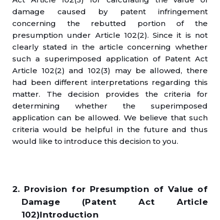
damage caused by patent infringement
concerning the rebutted portion of the
presumption under Article 102(2). Since it is not
clearly stated in the article concerning whether
such a superimposed application of Patent Act
Article 102(2) and 102(3) may be allowed, there
had been different interpretations regarding this
matter. The decision provides the criteria for
determining whether the superimposed
application can be allowed. We believe that such
criteria would be helpful in the future and thus
would like to introduce this decision to you.
2. Provision for Presumption of Value of
Damage (Patent Act Article
102)Introduction