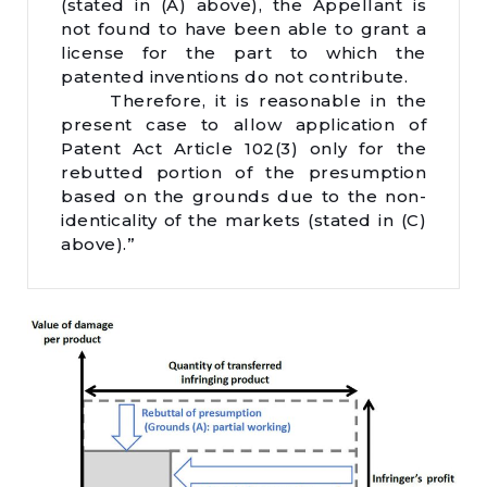
(stated in (A) above), the Appellant is
not found to have been able to grant a
license for the part to which the
patented inventions do not contribute.
Therefore, it is reasonable in the
present case to allow application of
Patent Act Article 102(3) only for the
rebutted portion of the presumption
based on the grounds due to the non-
identicality of the markets (stated in (C)
above).”