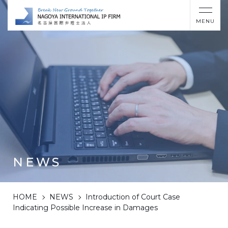
MENU
NEWS
HOME
NEWS
Introduction of Court Case
Indicating Possible Increase in Damages