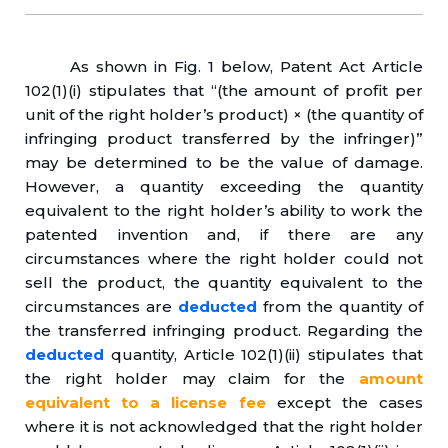
As shown in Fig. 1 below, Patent Act Article
102(1)(i) stipulates that “(the amount of profit per
unit of the right holder’s product) × (the quantity of
infringing product transferred by the infringer)”
may be determined to be the value of damage.
However, a quantity exceeding the quantity
equivalent to the right holder’s ability to work the
patented invention and, if there are any
circumstances where the right holder could not
sell the product, the quantity equivalent to the
circumstances are
deducted
from the quantity of
the transferred infringing product. Regarding the
deducted
quantity, Article 102(1)(ii) stipulates that
the right holder may claim for the
amount
equivalent to a license fee
except the cases
where it is not acknowledged that the right holder