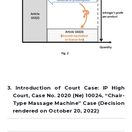
3. Introduction of Court Case: IP High
Court, Case No. 2020 (Ne) 10024, “Chair-
Type Massage Machine” Case (Decision
rendered on October 20, 2022)