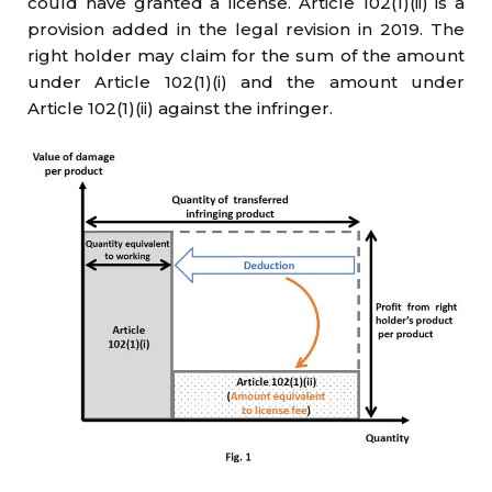
could have granted a license. Article 102(1)(ii) is a
provision added in the legal revision in 2019. The
right holder may claim for the sum of the amount
under Article 102(1)(i) and the amount under
Article 102(1)(ii) against the infringer.