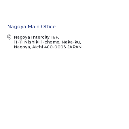
Nagoya Main Office
Nagoya Intercity 16F,
11-11 Nishiki 1-chome, Naka-ku,
Nagoya, Aichi 460-0003 JAPAN