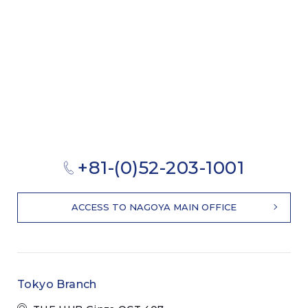
+81-(0)52-203-1001
ACCESS TO NAGOYA MAIN OFFICE
Tokyo Branch