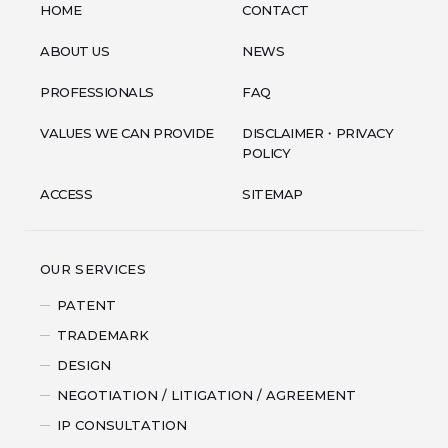
HOME
CONTACT
ABOUT US
NEWS
PROFESSIONALS
FAQ
VALUES WE CAN PROVIDE
DISCLAIMER・PRIVACY
POLICY
ACCESS
SITEMAP
OUR SERVICES
PATENT
TRADEMARK
DESIGN
NEGOTIATION / LITIGATION / AGREEMENT
IP CONSULTATION