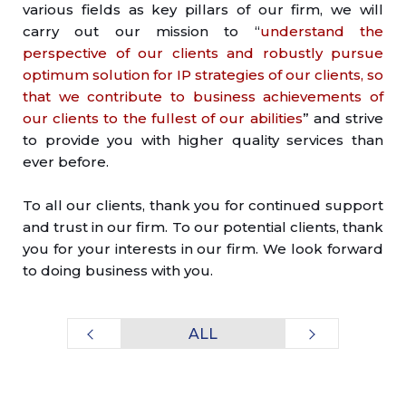
various fields as key pillars of our firm, we will
carry out our mission to “
understand the
perspective of our clients and robustly pursue
optimum solution for IP strategies of our clients, so
that we contribute to business achievements of
our clients to the fullest of our abilities
” and strive
to provide you with higher quality services than
ever before.
To all our clients, thank you for continued support
and trust in our firm. To our potential clients, thank
you for your interests in our firm. We look forward
to doing business with you.
ALL