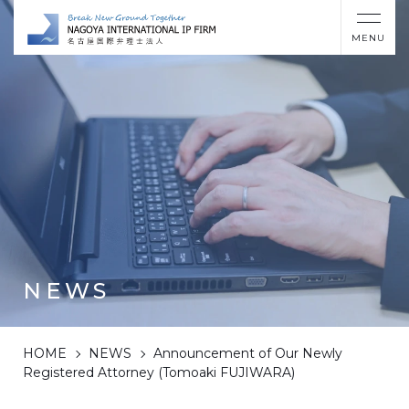
MENU
NEWS
HOME
NEWS
Announcement of Our Newly
Registered Attorney (Tomoaki FUJIWARA)