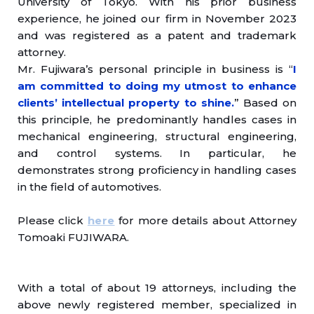
University of Tokyo. With his prior business
experience, he joined our firm in November 2023
and was registered as a patent and trademark
attorney.
Mr. Fujiwara’s personal principle in business is “
I
am committed to doing my utmost to enhance
clients’ intellectual property to shine.
” Based on
this principle, he predominantly handles cases in
mechanical engineering, structural engineering,
and control systems. In particular, he
demonstrates strong proficiency in handling cases
in the field of automotives.
Please click
here
for more details about Attorney
Tomoaki FUJIWARA.
With a total of about 19 attorneys, including the
above newly registered member, specialized in