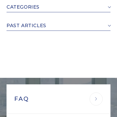
CATEGORIES
PAST ARTICLES
FAQ