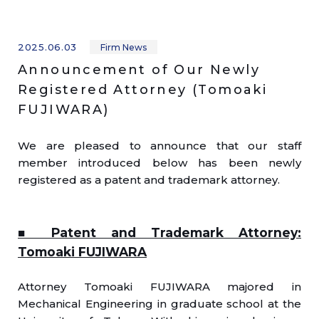
2025.06.03
Firm News
Announcement of Our Newly
Registered Attorney (Tomoaki
FUJIWARA)
We are pleased to announce that our staff
member introduced below has been newly
registered as a patent and trademark attorney.
■ Patent and Trademark Attorney:
Tomoaki FUJIWARA
Attorney Tomoaki FUJIWARA majored in
Mechanical Engineering in graduate school at the