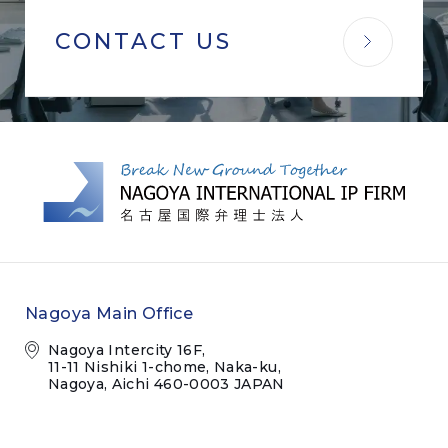
CONTACT US
Nagoya Main Office
Nagoya Intercity 16F,
11-11 Nishiki 1-chome, Naka-ku,
Nagoya, Aichi 460-0003 JAPAN