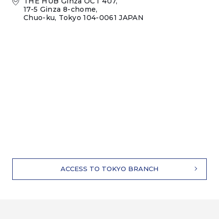
THE HUB Ginza OCT 407,
17-5 Ginza 8-chome,
Chuo-ku, Tokyo 104-0061 JAPAN
ACCESS TO TOKYO BRANCH